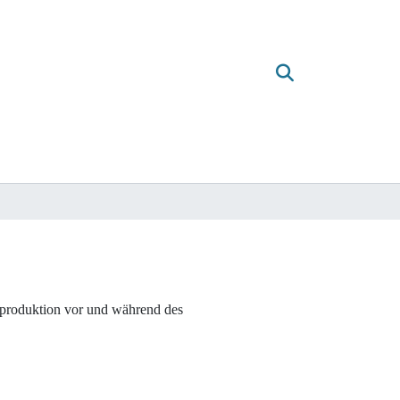
mproduktion vor und während des