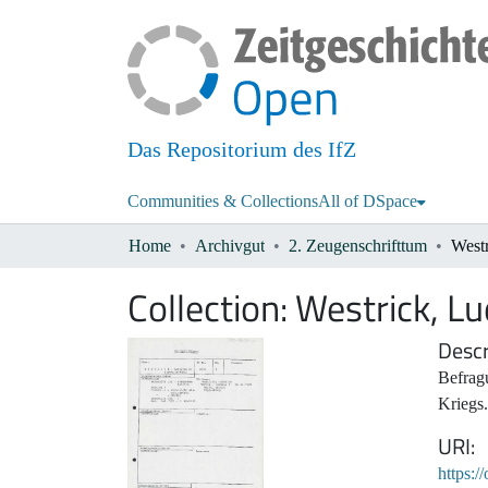
Das Repositorium des IfZ
Communities & Collections
All of DSpace
Home
Archivgut
2. Zeugenschrifttum
West
Collection:
Westrick, L
Descr
Befrag
Kriegs.
URI
https:/