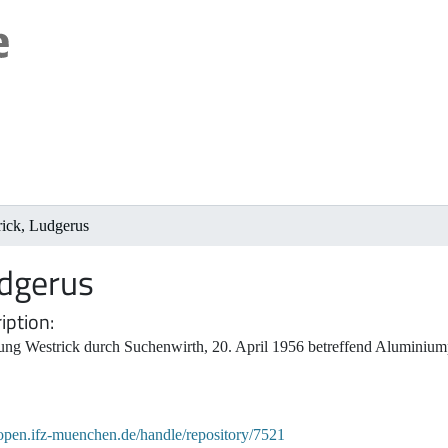
rick, Ludgerus
udgerus
iption
ung Westrick durch Suchenwirth, 20. April 1956 betreffend Aluminiu
/open.ifz-muenchen.de/handle/repository/7521