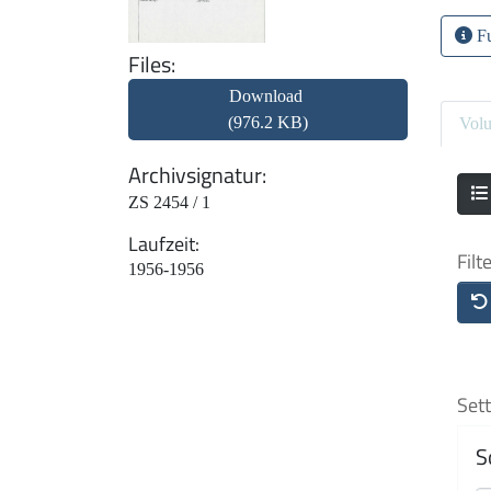
Fu
Files
Download
(976.2 KB)
Vol
Archivsignatur
ZS 2454 / 1
Laufzeit
Filt
1956-1956
Sett
S