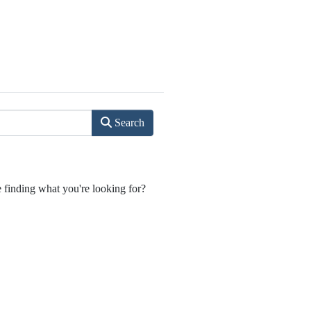
Search
e finding what you're looking for?