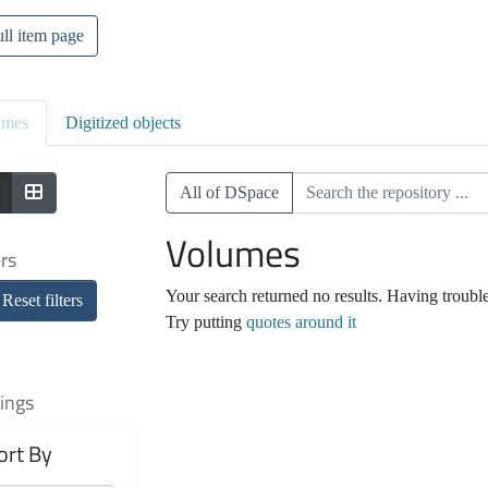
ll item page
umes
Digitized objects
All of DSpace
Volumes
ers
Your search returned no results. Having troubl
Reset filters
Try putting
quotes around it
ings
ort By