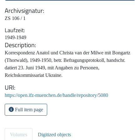
Archivsignatur
ZS 106 / 1
Laufzeit
1949-1949
Description
Korrespondenz Anatol und Christa van der Milwe mit Bongartz
(Thorwald), 1949-1950, betr. Befragungsprotokoll, handschr.
datiert 23. Juni 1949, mit Angaben zu Personen,
Reichskommissariat Ukraine.
URI
https://open.ifz-muenchen.de/handle/repository/5080
Full item page
Volumes
Digitized objects