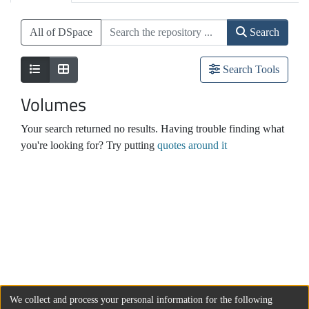
All of DSpace
Search
Search Tools
Volumes
Your search returned no results. Having trouble finding what
you're looking for? Try putting
quotes around it
We collect and process your personal information for the following