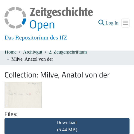
(current
Log In
Das Repositorium des IfZ
Home
Archivgut
2. Zeugenschrifttum
Communities & Collections
Milve, Anatol von der
All of DSpace
Collection:
Milve, Anatol von der
Files
Download
(5.44 MB)