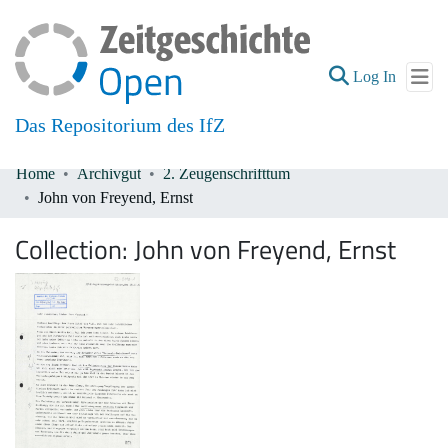
(current
Log In
Das Repositorium des IfZ
Home
Archivgut
2. Zeugenschrifttum
Communities & Collections
John von Freyend, Ernst
All of DSpace
Collection:
John von Freyend, Ernst