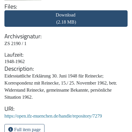
Files
Download
(2.18 MB)
Archivsignatur
ZS 2190 / 1
Laufzeit
1948-1962
Description
Eidesstattliche Erklärung 30. Juni 1948 für Reinecke;
Korrespondenz mit Reinecke, 15./ 25. November 1962, betr.
Widerstand Reinecke, gemeinsame Bekannte, persönliche
Situation 1962.
URI
https://open.ifz-muenchen.de/handle/repository/7279
Full item page