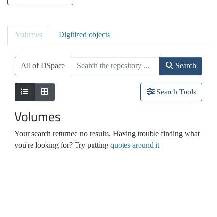
Volumes
Digitized objects
All of DSpace
Search
Search Tools
Volumes
Your search returned no results. Having trouble finding what
you're looking for? Try putting
quotes around it