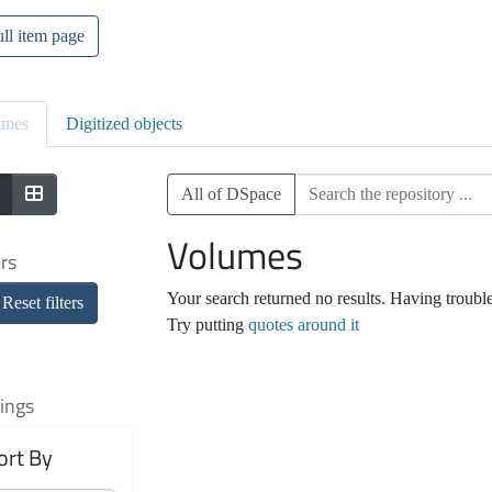
ll item page
umes
Digitized objects
All of DSpace
Volumes
ers
Your search returned no results. Having troubl
Reset filters
Try putting
quotes around it
ings
ort By