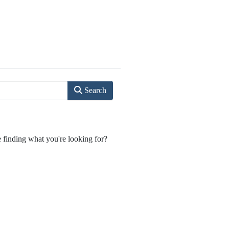
Search
e finding what you're looking for?