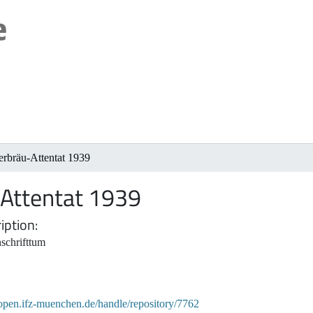
rbräu-Attentat 1939
Attentat 1939
iption
schrifttum
/open.ifz-muenchen.de/handle/repository/7762