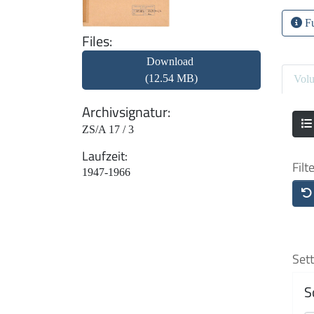
Fu
Files
Download
(12.54 MB)
Vol
Archivsignatur
ZS/A 17 / 3
Laufzeit
Filt
1947-1966
Sett
S