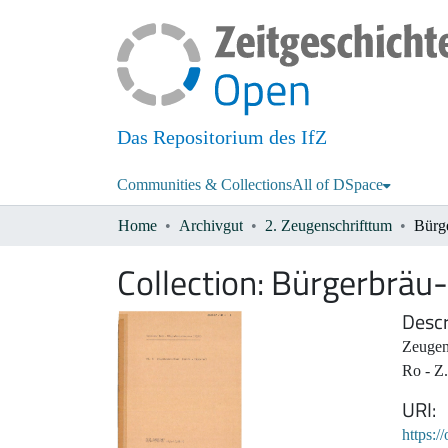
Das Repositorium des IfZ
Communities & Collections
All of DSpace
Home
Archivgut
2. Zeugenschrifttum
Bürge
Collection:
Bürgerbräu-
Descr
Zeugen
Ro - Z.
URI
https:/