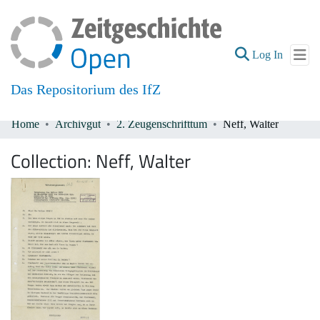
(current
Log In
Das Repositorium des IfZ
Home
Archivgut
2. Zeugenschrifttum
Neff, Walter
Communities & Collections
Collection:
Neff, Walter
All of DSpace