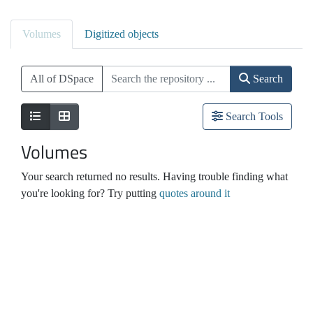
Volumes
Digitized objects
All of DSpace
Search
Search Tools
Volumes
Your search returned no results. Having trouble finding what
you're looking for? Try putting
quotes around it