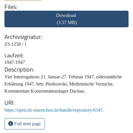
Files
Download
(3.57 MB)
Archivsignatur
ZS 1258 / 1
Laufzeit
1947-1947
Description
Vier Interrogations 21. Januar-27. Februar 1947, eidesstattliche
Erklärung 1947, betr. Piorkowski, Medizinische Versuche,
Krematorium Konzentrationslager Dachau.
URI
https://open.ifz-muenchen.de/handle/repository/6345
Full item page