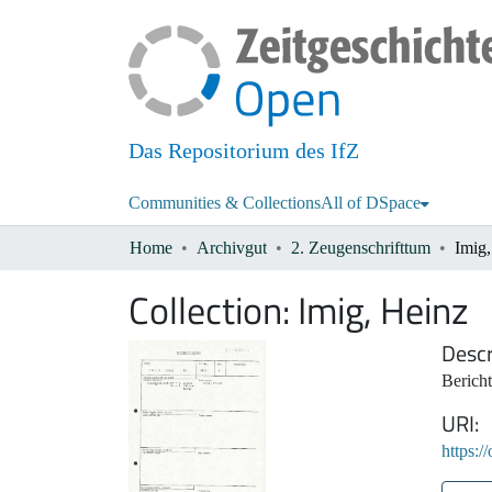
Das Repositorium des IfZ
Communities & Collections
All of DSpace
Home
Archivgut
2. Zeugenschrifttum
Imig
Collection:
Imig, Heinz
Descr
Berich
URI
https:/