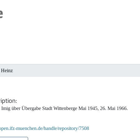
, Heinz
iption
t Imig über Übergabe Stadt Wittenberge Mai 1945, 26. Mai 1966.
/open.ifz-muenchen.de/handle/repository/7508