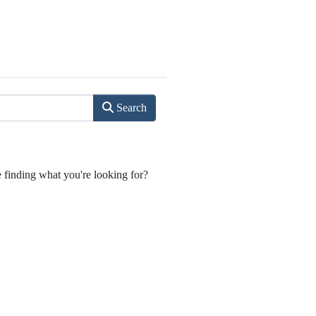
Search
e finding what you're looking for?