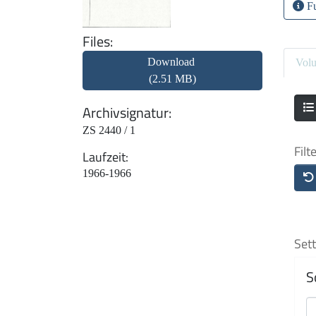
Fu
Files
Download
Vol
(2.51 MB)
Archivsignatur
ZS 2440 / 1
Filt
Laufzeit
1966-1966
Sett
S