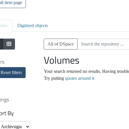
ll item page
umes
Digitized objects
All of DSpace
Volumes
ers
Your search returned no results. Having troubl
Reset filters
Try putting
quotes around it
ings
ort By