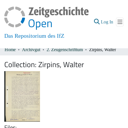
(current
Log In
Das Repositorium des IfZ
Home
Archivgut
2. Zeugenschrifttum
Zirpins, Walter
Communities & Collections
Collection:
Zirpins, Walter
All of DSpace
Files