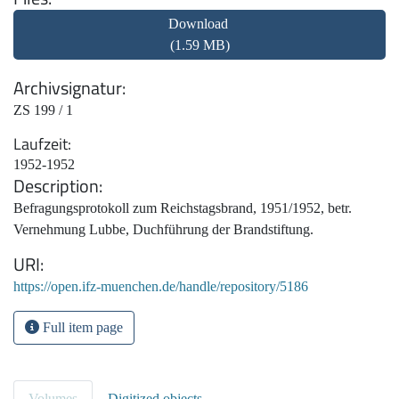
Download
(1.59 MB)
Archivsignatur
ZS 199 / 1
Laufzeit
1952-1952
Description
Befragungsprotokoll zum Reichstagsbrand, 1951/1952, betr.
Vernehmung Lubbe, Duchführung der Brandstiftung.
URI
https://open.ifz-muenchen.de/handle/repository/5186
Full item page
Volumes
Digitized objects