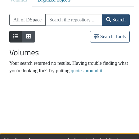
All of DSpace
Search
Search Tools
Volumes
Your search returned no results. Having trouble finding what
you're looking for? Try putting
quotes around it