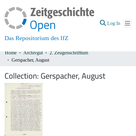
(current
Log In
Das Repositorium des IfZ
Home
Archivgut
2. Zeugenschrifttum
Communities & Collections
Gerspacher, August
All of DSpace
Collection:
Gerspacher, August