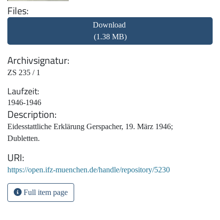
Files
Download
(1.38 MB)
Archivsignatur
ZS 235 / 1
Laufzeit
1946-1946
Description
Eidesstattliche Erklärung Gerspacher, 19. März 1946;
Dubletten.
URI
https://open.ifz-muenchen.de/handle/repository/5230
Full item page