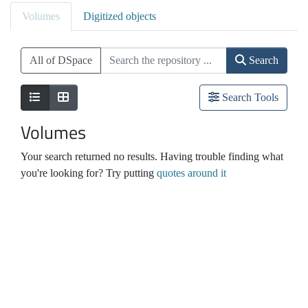
Volumes
Digitized objects
All of DSpace
Search
Search Tools
Volumes
Your search returned no results. Having trouble finding what
you're looking for? Try putting
quotes around it