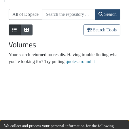
All of DSpace
Search
Search Tools
Volumes
Your search returned no results. Having trouble finding what
you're looking for? Try putting
quotes around it
We collect and process your personal information for the following