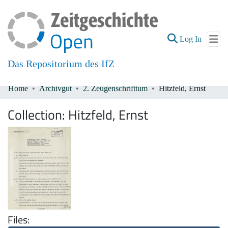
(current
Log In
Das Repositorium des IfZ
Home
Archivgut
2. Zeugenschrifttum
Hitzfeld, Ernst
Communities & Collections
Collection:
Hitzfeld, Ernst
All of DSpace
Files