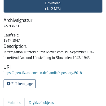
Download
(1.12 MB)
Archivsignatur
ZS 936 / 1
Laufzeit
1947-1947
Description
Interrogation Hitzfeld durch Meyer vom 19. September 1947
betreffend An- und Umsiedlung in Slowenien 1942/ 1943.
URI
https://open.ifz-muenchen.de/handle/repository/6018
Full item page
Volumes
Digitized objects