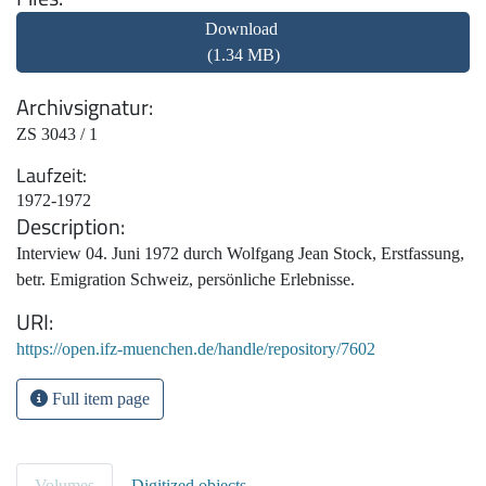
Download
(1.34 MB)
Archivsignatur
ZS 3043 / 1
Laufzeit
1972-1972
Description
Interview 04. Juni 1972 durch Wolfgang Jean Stock, Erstfassung,
betr. Emigration Schweiz, persönliche Erlebnisse.
URI
https://open.ifz-muenchen.de/handle/repository/7602
Full item page
Volumes
Digitized objects