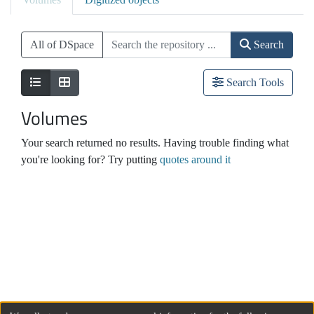
All of DSpace
Search
Search Tools
Volumes
Your search returned no results. Having trouble finding what
you're looking for? Try putting
quotes around it