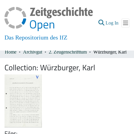
(current
Log In
Das Repositorium des IfZ
Home
Archivgut
2. Zeugenschrifttum
Würzburger, Karl
Communities & Collections
Collection:
Würzburger, Karl
All of DSpace
Files