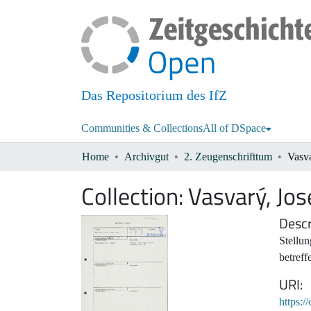
Das Repositorium des IfZ
Communities & Collections
All of DSpace
Home
Archivgut
2. Zeugenschrifttum
Vasva
Collection:
Vasvarý, Jos
Descr
Stellu
betref
URI
https:/