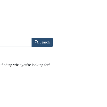
Search
e finding what you're looking for?