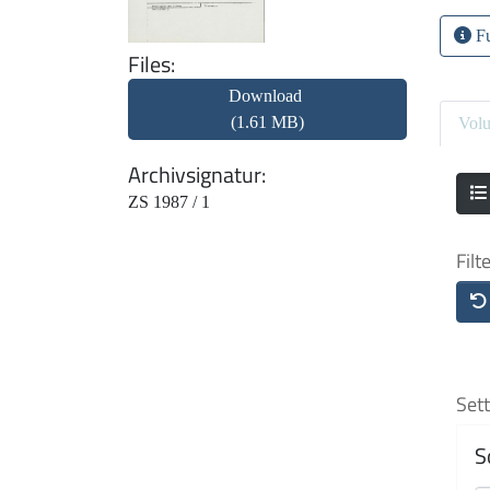
Fu
Files
Download
(1.61 MB)
Vol
Archivsignatur
ZS 1987 / 1
Filt
Sett
S