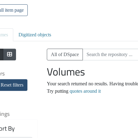
ll item page
umes
Digitized objects
All of DSpace
Volumes
ers
Your search returned no results. Having troubl
Reset filters
Try putting
quotes around it
ings
ort By