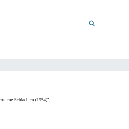
ratene Schlachten (1954)",