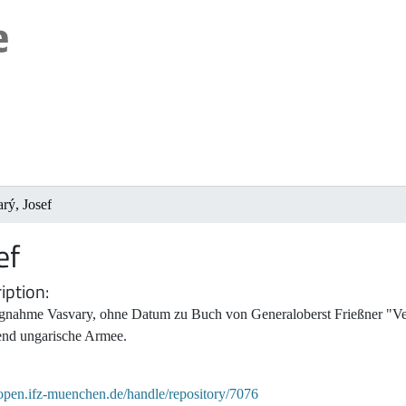
rý, Josef
ef
iption
ngnahme Vasvary, ohne Datum zu Buch von Generaloberst Frießner "Ver
fend ungarische Armee.
/open.ifz-muenchen.de/handle/repository/7076