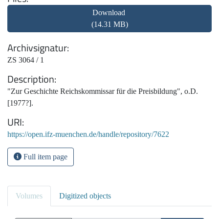
Download
(14.31 MB)
Archivsignatur
ZS 3064 / 1
Description
"Zur Geschichte Reichskommissar für die Preisbildung", o.D.
[1977?].
URI
https://open.ifz-muenchen.de/handle/repository/7622
Full item page
Volumes
Digitized objects