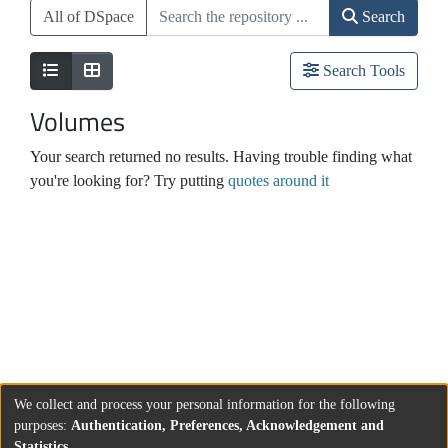
All of DSpace
Search
Search Tools
Volumes
Your search returned no results. Having trouble finding what
you're looking for? Try putting
quotes around it
We collect and process your personal information for the following
purposes:
Authentication, Preferences, Acknowledgement and
Statistics
.