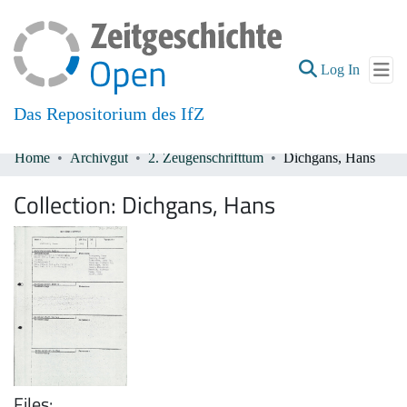
(current
Log In
Das Repositorium des IfZ
Home
Archivgut
2. Zeugenschrifttum
Dichgans, Hans
Communities & Collections
Collection:
Dichgans, Hans
All of DSpace
Files