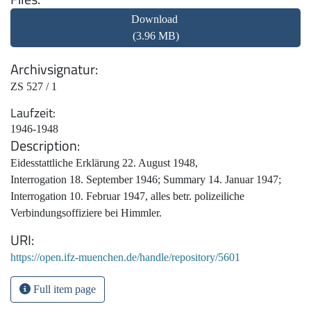
Download
(3.96 MB)
Archivsignatur
ZS 527 / 1
Laufzeit
1946-1948
Description
Eidesstattliche Erklärung 22. August 1948,
Interrogation 18. September 1946; Summary 14. Januar 1947;
Interrogation 10. Februar 1947, alles betr. polizeiliche
Verbindungsoffiziere bei Himmler.
URI
https://open.ifz-muenchen.de/handle/repository/5601
Full item page