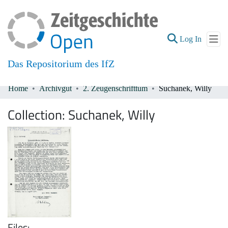
(current
Log In
Das Repositorium des IfZ
Home
Archivgut
2. Zeugenschrifttum
Suchanek, Willy
Communities & Collections
Collection:
Suchanek, Willy
All of DSpace
Files