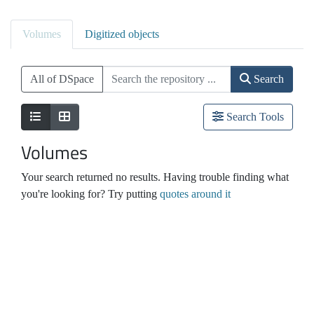
Volumes
Digitized objects
All of DSpace
Search
Search Tools
Volumes
Your search returned no results. Having trouble finding what
you're looking for? Try putting
quotes around it