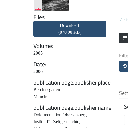
Files
Zeit
Download
(870.08 KB)
Volume
2005
Filt
Date
2006
publication.page.publisher.place
Berchtesgaden
Sett
München
S
publication.page.publisher.name
Dokumentation Obersalzberg
Institut für Zeitgeschichte,