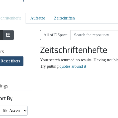
schriftenhefte
Aufsätze
Zeitschriften
All of DSpace
Zeitschriftenhefte
ers
Your search returned no results. Having troubl
Reset filters
Try putting
quotes around it
ings
ort By