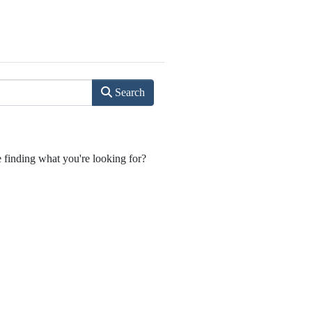
Search
e finding what you're looking for?