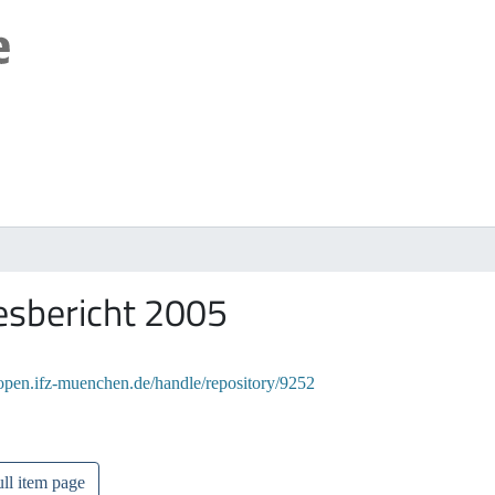
esbericht 2005
/open.ifz-muenchen.de/handle/repository/9252
ll item page