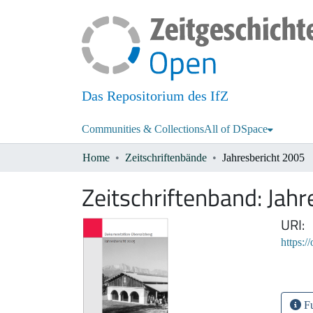
Das Repositorium des IfZ
Communities & Collections
All of DSpace
Home
Zeitschriftenbände
Jahresbericht 2005
Zeitschriftenband:
Jahr
URI
https:/
Fu