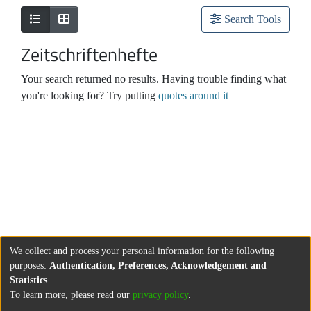
Search Tools
Zeitschriftenhefte
Your search returned no results. Having trouble finding what
you're looking for? Try putting
quotes around it
We collect and process your personal information for the following
purposes:
Authentication, Preferences, Acknowledgement and
Statistics
.
To learn more, please read our
privacy policy
.