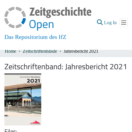
(current
Log In
Das Repositorium des IfZ
Home
Zeitschriftenbände
Jahresbericht 2021
Communities & Collections
Zeitschriftenband:
Jahresbericht 2021
All of DSpace
Files