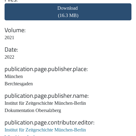
Download
(16.3 MB)
Volume
2021
Date
2022
publication.page.publisher.place
München
Berchtesgaden
publication.page.publisher.name
Institut für Zeitgeschichte München-Berlin
Dokumentation Obersalzberg
publication.page.contributor.editor
Institut für Zeitgeschichte München-Berlin