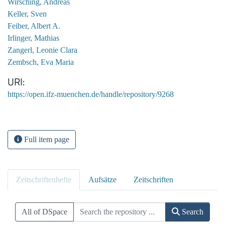
Wirsching, Andreas
Keller, Sven
Feiber, Albert A.
Irlinger, Mathias
Zangerl, Leonie Clara
Zembsch, Eva Maria
URI
https://open.ifz-muenchen.de/handle/repository/9268
Full item page
Zeitschriftenhefte
Aufsätze
Zeitschriften
All of DSpace
Search