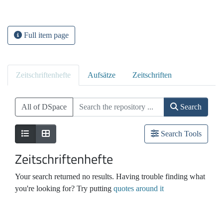
Full item page
Zeitschriftenhefte
Aufsätze
Zeitschriften
All of DSpace
Search
Search Tools
Zeitschriftenhefte
Your search returned no results. Having trouble finding what
you're looking for? Try putting
quotes around it