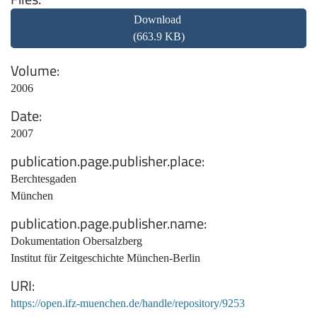
Download
(663.9 KB)
Volume
2006
Date
2007
publication.page.publisher.place
Berchtesgaden
München
publication.page.publisher.name
Dokumentation Obersalzberg
Institut für Zeitgeschichte München-Berlin
URI
https://open.ifz-muenchen.de/handle/repository/9253