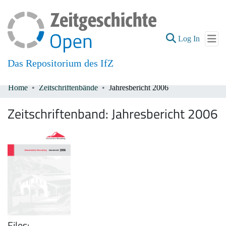
(current
Log In
Das Repositorium des IfZ
Home
Zeitschriftenbände
Jahresbericht 2006
Communities & Collections
Zeitschriftenband:
Jahresbericht 2006
All of DSpace
Files